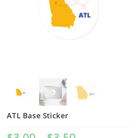
ATL Base Sticker
$
3.00
–
$
3.50