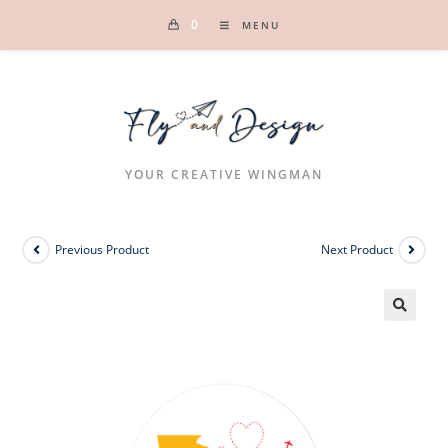
Skip
0
MENU
to
content
YOUR CREATIVE WINGMAN
Previous Product
Next Product
🔍