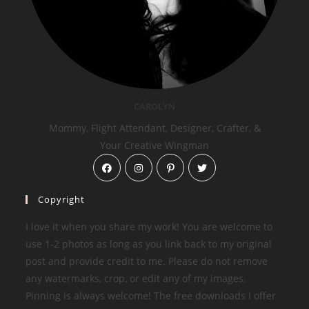
CAROLYN
Mommy, Flight Attendant, Designer, Crafter, &
Your Creative Wingman
Copyright
I love it when you share my work! You are welcome to
use 1-2 photos as long as you link back to my original
post and provide credit to me. Please do not remove
any watermarks, crop, or edit any of my images.
Pinning is always welcome! The free downloads I offer