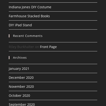
Indiana Jones DIY Costume
Farmhouse Stacked Books
DIY iPad Stand
Recent Comments
Riley Burkhalter
on
Front Page
Archives
January 2021
December 2020
November 2020
October 2020
September 2020