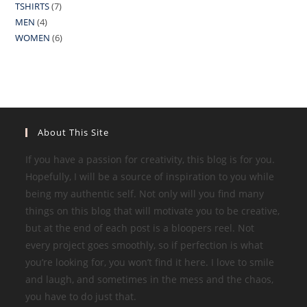
TSHIRTS
7
7
product
MEN
4
4
products
WOMEN
6
6
products
products
About This Site
If you have a passion for creativity, this blog is for you.
Hopefully, I will be a source of inspiration to you while
being my authentic self. Not only will you find many
things on this blog that will motivate you to be creative,
but at the end of each post is a bloopers reel. Not
every project goes smoothly, so if perfection is what
you’re looking for, you won’t find it here. I love to smile
and laugh, and sometimes in the mess and the chaos,
you have to do just that.