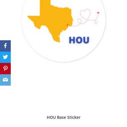
HOU Base Sticker