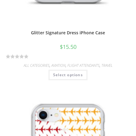
Glitter Signature Dress iPhone Case
$
15.50
R
ALL CATEGORIES
,
AVIATION
,
FLIGHT ATTENDANTS
,
TRAVEL
a
Select options
t
e
d
0
o
u
t
o
f