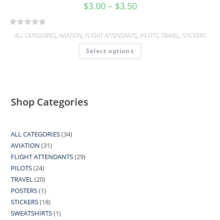
$
3.00
–
$
3.50
R
ALL CATEGORIES
,
AVIATION
,
FLIGHT ATTENDANTS
,
PILOTS
,
TRAVEL
,
STICKERS
a
Select options
t
e
d
0
o
Shop Categories
u
t
o
ALL CATEGORIES
34
34
f
AVIATION
31
31
products
5
FLIGHT ATTENDANTS
29
29
products
PILOTS
24
24
products
TRAVEL
20
20
products
POSTERS
1
1
products
STICKERS
18
18
product
SWEATSHIRTS
1
1
products