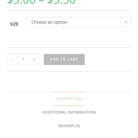
Choose an option
SIZE
ATL
-
+
ADD TO CART
Base
Sticker
quantity
DESCRIPTION
ADDITIONAL INFORMATION
REVIEWS (0)