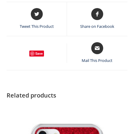
Opens
Opens
in
in
a
a
Tweet This Product
Share on Facebook
new
new
window
window
Opens
in
Save
a
Mail This Product
new
window
Related products