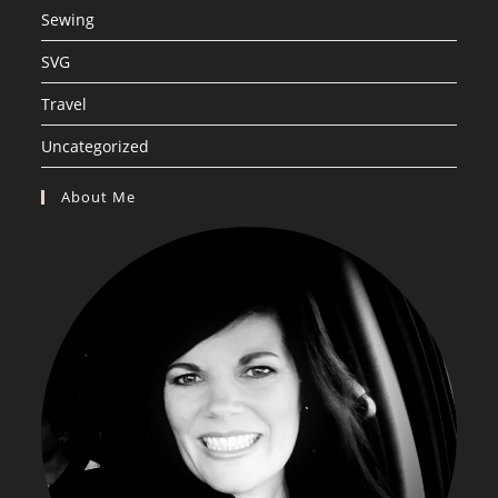
Sewing
SVG
Travel
Uncategorized
About Me