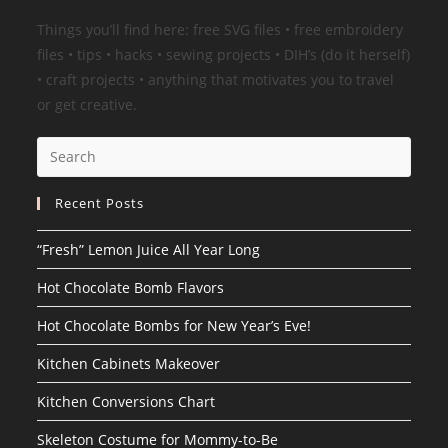
Things you’ll find here: free SVG files • free embroidery
files • tips • hacks • sewing projects • DIH’s (do it herself)
• craft projects • anything that motivates you to travel
or get creative.
Search
this
website
Recent Posts
“Fresh” Lemon Juice All Year Long
Hot Chocolate Bomb Flavors
Hot Chocolate Bombs for New Year’s Eve!
Kitchen Cabinets Makeover
Kitchen Conversions Chart
Skeleton Costume for Mommy-to-Be