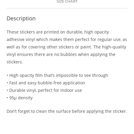
SIZE CHART
Description
These stickers are printed on durable, high opacity
adhesive vinyl which makes them perfect for regular use, as
well as for covering other stickers or paint. The high-quality
vinyl ensures there are no bubbles when applying the
stickers.
• High opacity film that’s impossible to see through
• Fast and easy bubble-free application
• Durable vinyl, perfect for indoor use
• 95µ density
Don’t forget to clean the surface before applying the sticker.