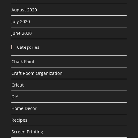
August 2020
July 2020
June 2020
Categories
Chalk Paint
Craft Room Organization
Cricut
DIY
Home Decor
Recipes
Screen Printing