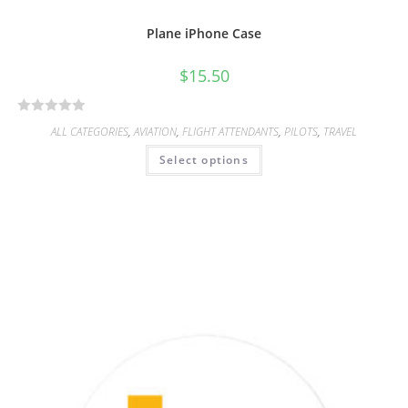
Plane iPhone Case
$
15.50
R
ALL CATEGORIES
,
AVIATION
,
FLIGHT ATTENDANTS
,
PILOTS
,
TRAVEL
a
Select options
t
e
d
0
o
u
t
o
f
5