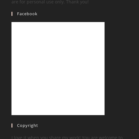
are for personal use only. Thank you!
Facebook
Copyright
I love it when you share my work! You are welcome to